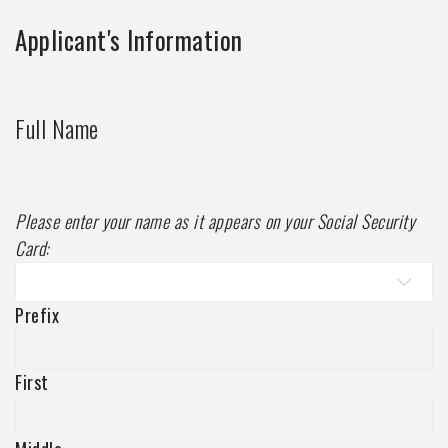
Applicant's Information
Full Name
Please enter your name as it appears on your Social Security
Card:
Prefix
First