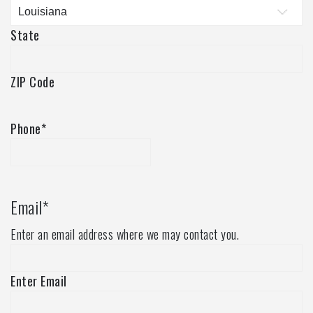
State
ZIP Code
Phone
*
Email
*
Enter an email address where we may contact you.
Enter Email