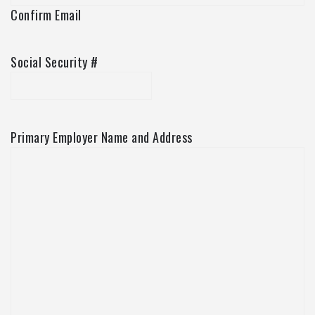
Confirm Email
Social Security #
Primary Employer Name and Address