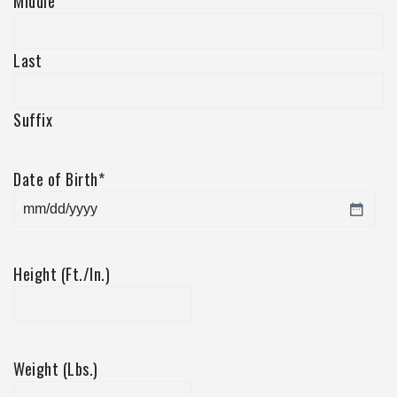
Middle
Last
Suffix
Date of Birth
*
MM
slash
DD
Height (Ft./In.)
slash
YYYY
Weight (Lbs.)