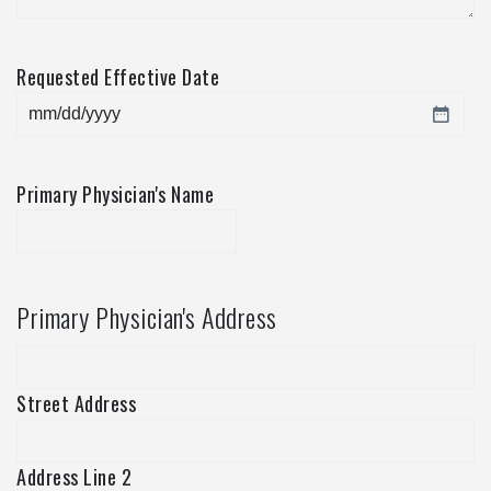
Requested Effective Date
MM
slash
DD
Primary Physician's Name
slash
YYYY
Primary Physician's Address
Street Address
Address Line 2