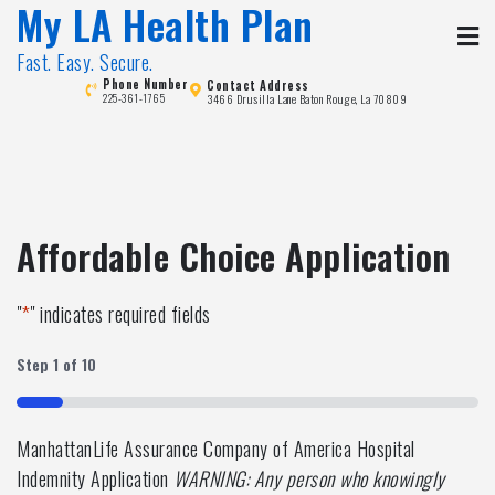
My LA Health Plan
Skip
to
Fast. Easy. Secure.
content
Phone Number
Contact Address
3466 Drusilla Lane Baton Rouge, La 70809
225-361-1765
Affordable Choice Application
"
*
" indicates required fields
Step
1
of
10
10%
ManhattanLife Assurance Company of America Hospital
Indemnity Application
WARNING: Any person who knowingly