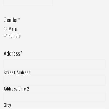
Gender
*
Male
Female
Address
*
Street Address
Address Line 2
City