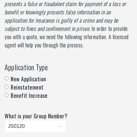
presents a false or fraudulent claim for payment of a loss or
benefit or knowingly presents false information in an
application for Insurance is guilty of a crime and may be
subject to fines and confinement in prison.
In order to provide
you with a quote, we need the following information. A licensed
agent will help you through the process.
Application Type
New Application
Reinstatement
Benefit Increase
What is your Group Number?