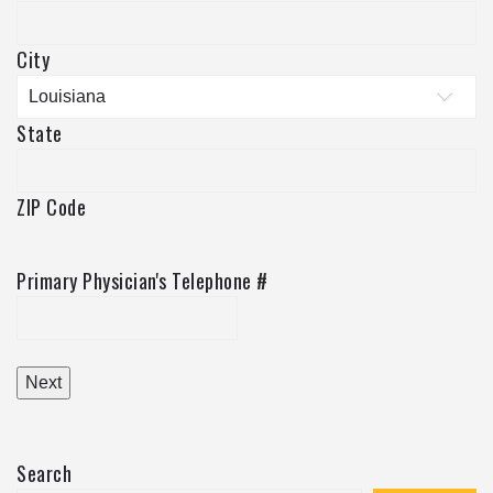
City
State
ZIP Code
Primary Physician's Telephone #
Search