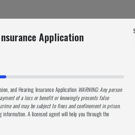
 Insurance Application
ion, and Hearing Insurance Application
WARNING: Any person
ayment of a loss or benefit or knowingly presents false
a crime and may be subject to fines and confinement in prison.
g information. A licensed agent will help you through the