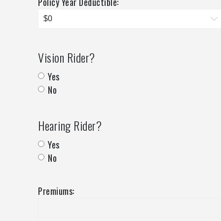
Policy Year Deductible:
Vision Rider?
Yes
No
Hearing Rider?
Yes
No
Premiums: