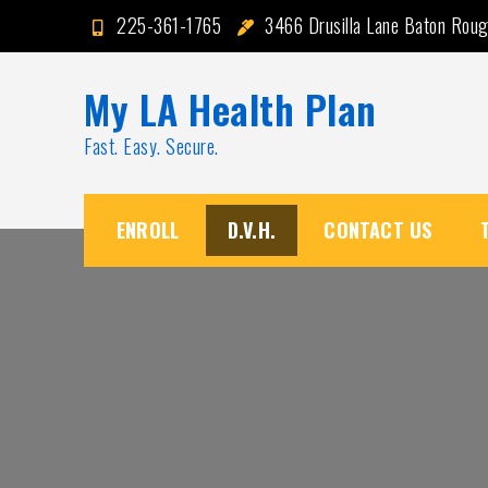
Skip
225-361-1765
3466 Drusilla Lane Baton Rou
to
content
My LA Health Plan
Fast. Easy. Secure.
ENROLL
D.V.H.
CONTACT US