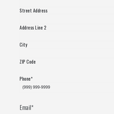
Street Address
Address Line 2
City
ZIP Code
Phone
*
Email
*