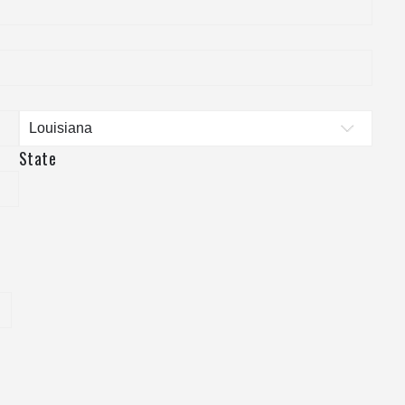
State