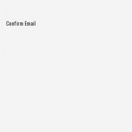
Confirm Email