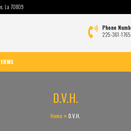
ge, La 70809
Phone Numb
225-361-1765
TERMS
D.V.H.
Home
D.V.H.