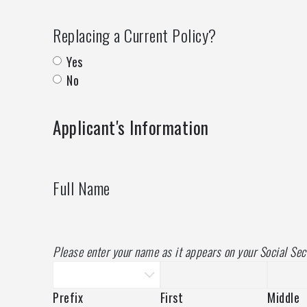
Replacing a Current Policy?
Yes
No
Applicant's Information
Full Name
Please enter your name as it appears on your Social Sec
Prefix
First
Middle