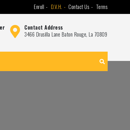
Enroll
D.V.H.
Contact Us
Terms
er
Contact Address
3466 Drusilla Lane Baton Rouge, La 70809