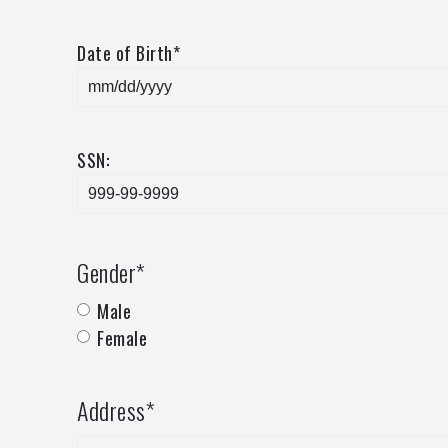
Date of Birth
*
SSN:
Gender
*
Male
Female
Address
*