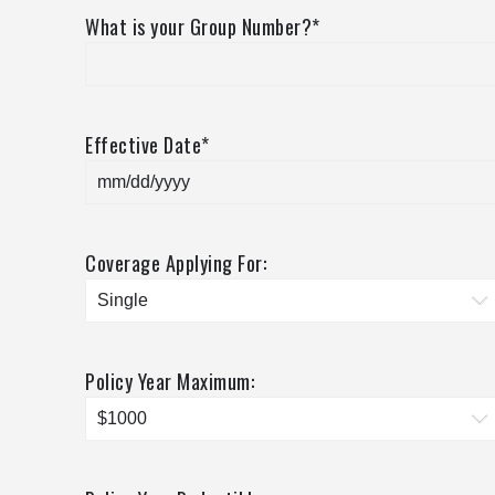
What is your Group Number?
*
Effective Date
*
Coverage Applying For:
Policy Year Maximum: