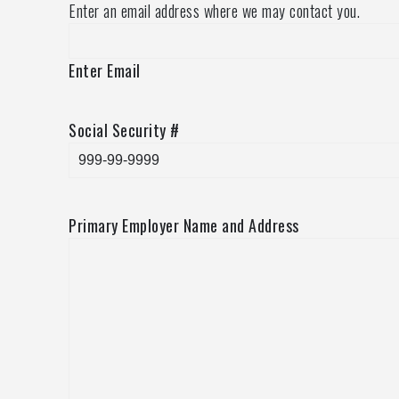
Enter an email address where we may contact you.
Enter Email
Social Security #
Primary Employer Name and Address