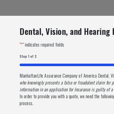
Dental, Vision, and Hearing
"
*
" indicates required fields
Step
1
of
2
50%
ManhattanLife Assurance Company of America Dental, Vis
who knowingly presents a false or fraudulent claim for p
information in an application for Insurance is guilty of 
In order to provide you with a quote, we need the followin
process.