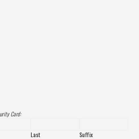
urity Card:
Last
Suffix